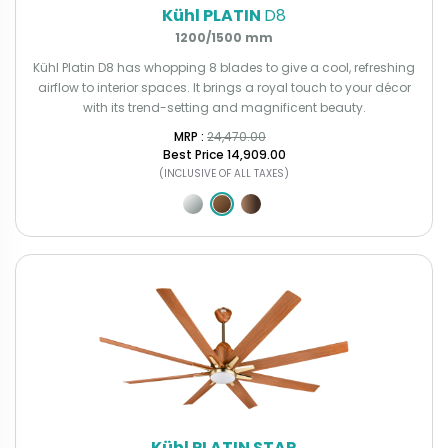
Kühl PLATIN
D8
1200/1500 mm
Kühl Platin D8 has whopping 8 blades to give a cool, refreshing
airflow to interior spaces. It brings a royal touch to your décor
with its trend-setting and magnificent beauty.
MRP : ₹
24,470.00
Best Price
₹14,909.00
(INCLUSIVE OF ALL TAXES)
Kühl PLATIN STAR