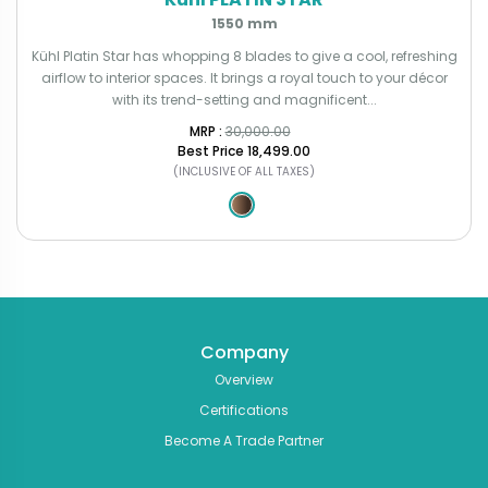
1550 mm
Kühl Platin Star has whopping 8 blades to give a cool, refreshing
airflow to interior spaces. It brings a royal touch to your décor
with its trend-setting and magnificent...
MRP : ₹
30,000.00
Best Price
₹18,499.00
(INCLUSIVE OF ALL TAXES)
Company
Overview
Certifications
Become A Trade Partner