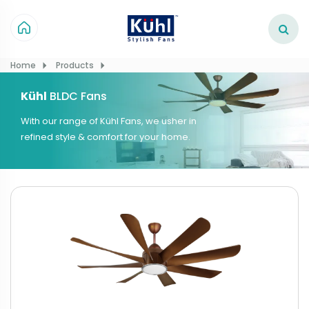
Home
Products
Kühl
BLDC Fans
With our range of Kühl Fans, we usher in
refined style & comfort for your home.