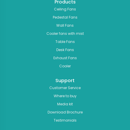
Products
Ceiling Fans
Pedestal Fans
Wall Fans
Cooler fans with mist
Table Fans
Desk Fans
Exhaust Fans
Cooler
Support
Customer Service
Where to buy
Media kit
Download Brochure
Testimonials