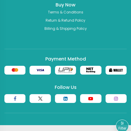
Buy Now
Terms & Conditions
Return & Refund Policy
Billing & Shipping Policy
Payment Method
Follow Us
Filter