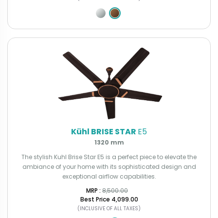
Kühl BRISE STAR
E5
1320 mm
The stylish Kuhl Brise Star E5 is a perfect piece to elevate the
ambiance of your home with its sophisticated design and
exceptional airflow capabilities.
MRP : ₹
8,500.00
Best Price
₹4,099.00
(INCLUSIVE OF ALL TAXES)