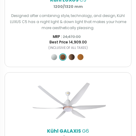
1200/1320 mm
Designed after combining style, technology, and design, Kühl
LUXUS C5 has a night light & down light that makes your home
more aesthetically pleasing.
MRP : ₹
24,470.00
Best Price
₹14,909.00
(INCLUSIVE OF ALL TAXES)
Kühl GALAXIS
G6