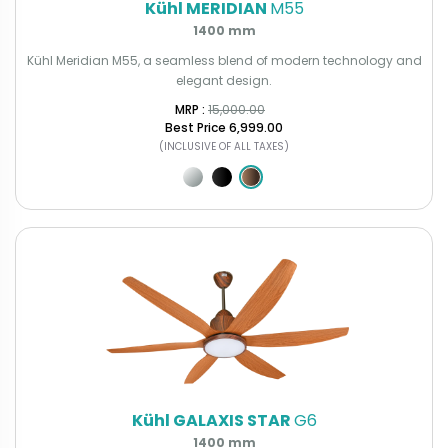
Kühl MERIDIAN
M55
1400 mm
Kühl Meridian M55, a seamless blend of modern technology and
elegant design.
MRP : ₹
15,000.00
Best Price
₹6,999.00
(INCLUSIVE OF ALL TAXES)
Kühl GALAXIS STAR
G6
1400 mm