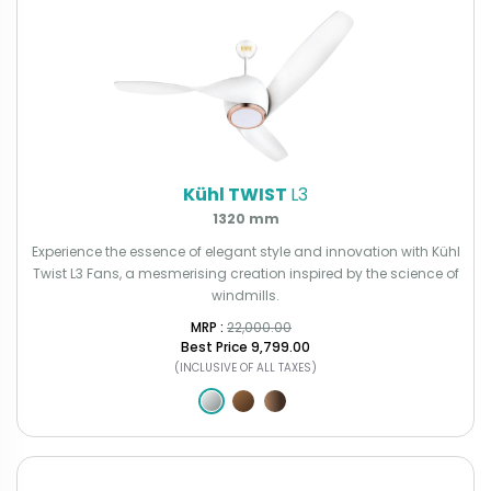
Kühl TWIST
L3
1320 mm
Experience the essence of elegant style and innovation with Kühl
Twist L3 Fans, a mesmerising creation inspired by the science of
windmills.
MRP : ₹
22,000.00
Best Price
₹9,799.00
(INCLUSIVE OF ALL TAXES)