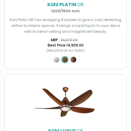
Kühl PLATIN
D8
1200/1500 mm
Kühl Platin D8 has whopping 8 blades to give a cool, refreshing
airflow to interior spaces. It brings a royal touch to your décor
with its trend-setting and magnificent beauty.
MRP : ₹
24,470.00
Best Price
₹14,909.00
(INCLUSIVE OF ALL TAXES)
Kühl LUXUS
C5