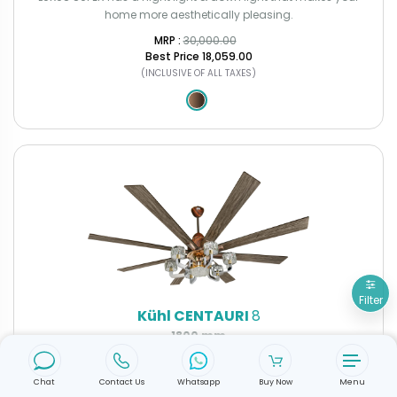
home more aesthetically pleasing.
MRP : ₹
30,000.00
Best Price
₹18,059.00
(INCLUSIVE OF ALL TAXES)
Filter
Kühl CENTAURI
8
1800 mm
Bring home unmatched elegance with the New Kühl Centauri 8,
designed to redefine luxury and comfort.
Chat
Contact Us
Whatsapp
Buy Now
Menu