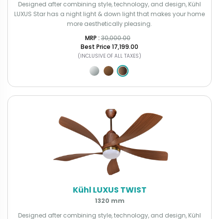
Designed after combining style, technology, and design, Kühl
LUXUS Star has a night light & down light that makes your home
more aesthetically pleasing.
MRP : ₹
30,000.00
Best Price
₹17,199.00
(INCLUSIVE OF ALL TAXES)
Kühl LUXUS TWIST
1320 mm
Designed after combining style, technology, and design, Kühl