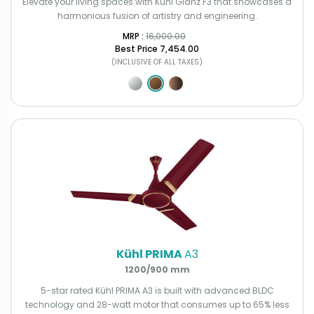
Elevate your living spaces with Kühl Glanz F3 that showcases a
harmonious fusion of artistry and engineering.
MRP : ₹
16,000.00
Best Price
₹7,454.00
(INCLUSIVE OF ALL TAXES)
Kühl PRIMA
A3
1200/900 mm
5-star rated Kühl PRIMA A3 is built with advanced BLDC
technology and 28-watt motor that consumes up to 65% less