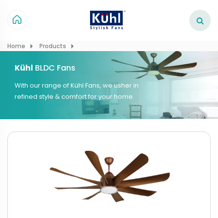
Home
Products
Kühl
BLDC Fans
With our range of Kühl Fans, we usher in
refined style & comfort for your home.