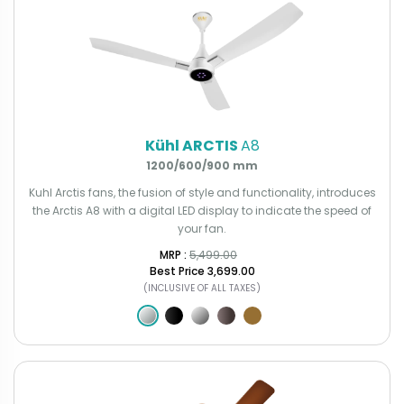
Kühl ARCTIS
A8
1200/600/900 mm
Kuhl Arctis fans, the fusion of style and functionality, introduces
the Arctis A8 with a digital LED display to indicate the speed of
your fan.
MRP : ₹
5,499.00
Best Price
₹3,699.00
(INCLUSIVE OF ALL TAXES)