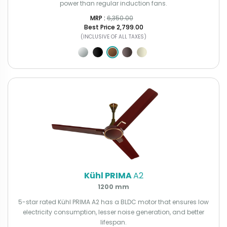
power than regular induction fans.
MRP : ₹
6,350.00
Best Price
₹2,799.00
(INCLUSIVE OF ALL TAXES)
Kühl PRIMA
A2
1200 mm
5-star rated Kühl PRIMA A2 has a BLDC motor that ensures low
electricity consumption, lesser noise generation, and better
lifespan.