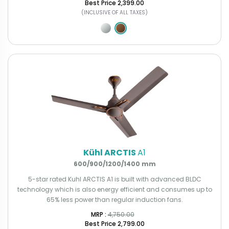
Best Price
₹2,399.00
(INCLUSIVE OF ALL TAXES)
Kühl ARCTIS
A1
600/900/1200/1400 mm
5-star rated Kuhl ARCTIS A1 is built with advanced BLDC
technology which is also energy efficient and consumes up to
65% less power than regular induction fans.
MRP : ₹
4,750.00
Best Price
₹2,799.00