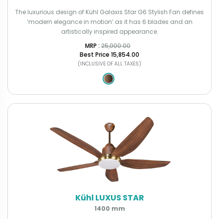
The luxurious design of Kühl Galaxis Star G6 Stylish Fan defines
‘modern elegance in motion’ as it has 6 blades and an
artistically inspired appearance.
MRP : ₹
25,000.00
Best Price
₹15,854.00
(INCLUSIVE OF ALL TAXES)
Kühl LUXUS STAR
1400 mm