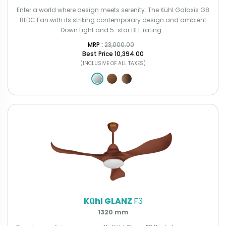
Enter a world where design meets serenity. The Kühl Galaxis G8
BLDC Fan with its striking contemporary design and ambient
Down Light and 5-star BEE rating...
MRP : ₹
23,000.00
Best Price
₹10,394.00
(INCLUSIVE OF ALL TAXES)
Kühl GLANZ
F3
1320 mm