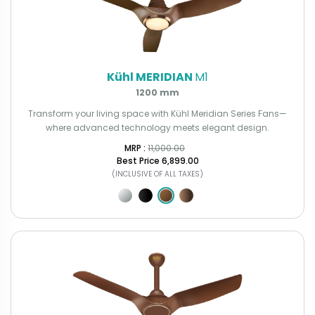
Kühl MERIDIAN
M1
1200 mm
Transform your living space with Kühl Meridian Series Fans—
where advanced technology meets elegant design.
MRP : ₹
11,000.00
Best Price
₹6,899.00
(INCLUSIVE OF ALL TAXES)