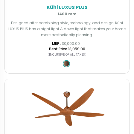
Kühl LUXUS PLUS
1400 mm
Designed after combining style, technology, and design, Kühl
LUXUS PLUS has a night light & down light that makes your home
more aesthetically pleasing.
MRP : ₹
30,000.00
Best Price
₹18,059.00
(INCLUSIVE OF ALL TAXES)