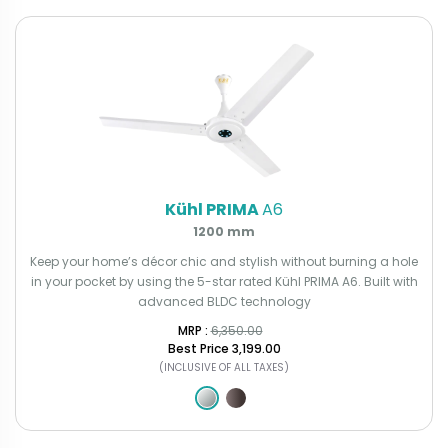
Kühl PRIMA
A6
1200 mm
Keep your home’s décor chic and stylish without burning a hole
in your pocket by using the 5-star rated Kühl PRIMA A6. Built with
advanced BLDC technology
MRP : ₹
6,350.00
Best Price
₹3,199.00
(INCLUSIVE OF ALL TAXES)