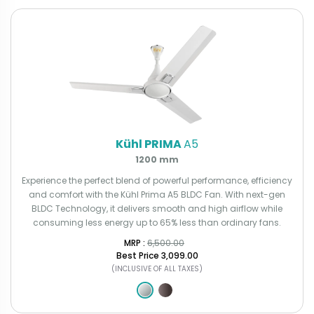
Kühl PRIMA
A5
1200 mm
Experience the perfect blend of powerful performance, efficiency
and comfort with the Kühl Prima A5 BLDC Fan. With next-gen
BLDC Technology, it delivers smooth and high airflow while
consuming less energy up to 65% less than ordinary fans.
MRP : ₹
6,500.00
Best Price
₹3,099.00
(INCLUSIVE OF ALL TAXES)