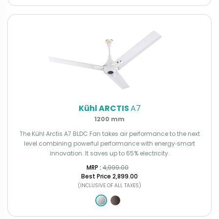
Kühl ARCTIS
A7
1200 mm
The Kühl Arctis A7 BLDC Fan takes air performance to the next
level combining powerful performance with energy‑smart
innovation. It saves up to 65% electricity.
MRP : ₹
4,999.00
Best Price
₹2,899.00
(INCLUSIVE OF ALL TAXES)