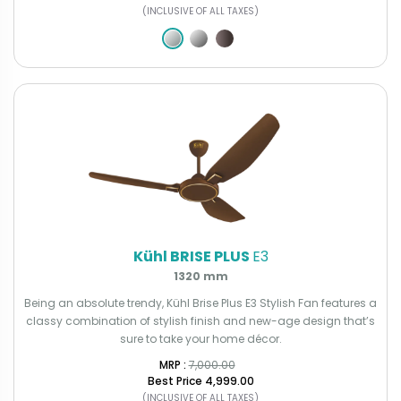
(INCLUSIVE OF ALL TAXES)
Kühl BRISE PLUS
E3
1320 mm
Being an absolute trendy, Kühl Brise Plus E3 Stylish Fan features a
classy combination of stylish finish and new-age design that’s
sure to take your home décor.
MRP : ₹
7,000.00
Best Price
₹4,999.00
(INCLUSIVE OF ALL TAXES)