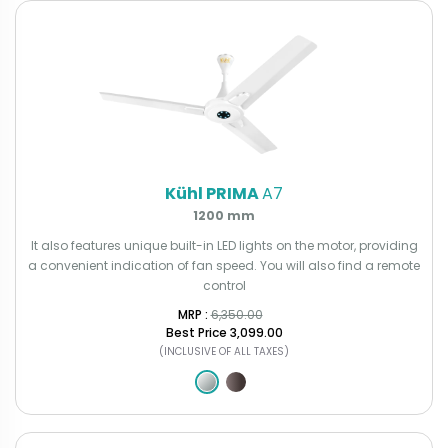
Kühl PRIMA
A7
1200 mm
It also features unique built-in LED lights on the motor, providing
a convenient indication of fan speed. You will also find a remote
control
MRP : ₹
6,350.00
Best Price
₹3,099.00
(INCLUSIVE OF ALL TAXES)