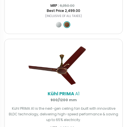
MRP : ₹
6,350.00
Best Price
₹2,499.00
(INCLUSIVE OF ALL TAXES)
Kühl PRIMA
A1
900/1200 mm
Kühl PRIMA A1 is the next-gen ceiling fan built with innovative
BLDC technology, delivering high-speed performance & saving
up to 65% electricity.