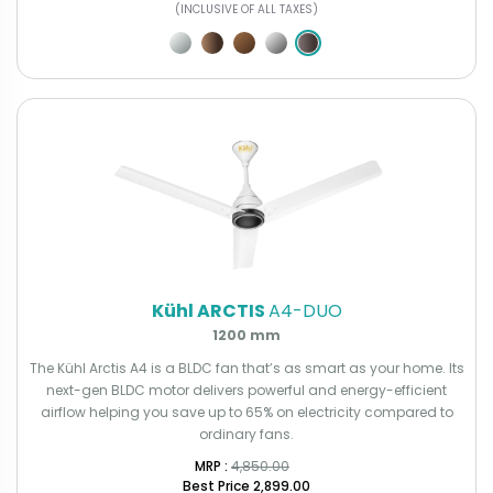
(INCLUSIVE OF ALL TAXES)
Kühl ARCTIS
A4-DUO
1200 mm
The Kühl Arctis A4 is a BLDC fan that’s as smart as your home. Its
next-gen BLDC motor delivers powerful and energy-efficient
airflow helping you save up to 65% on electricity compared to
ordinary fans.
MRP : ₹
4,850.00
Best Price
₹2,899.00