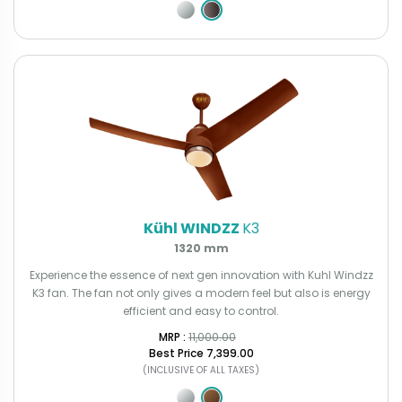
Kühl WINDZZ
K3
1320 mm
Experience the essence of next gen innovation with Kuhl Windzz
K3 fan. The fan not only gives a modern feel but also is energy
efficient and easy to control.
MRP : ₹
11,000.00
Best Price
₹7,399.00
(INCLUSIVE OF ALL TAXES)