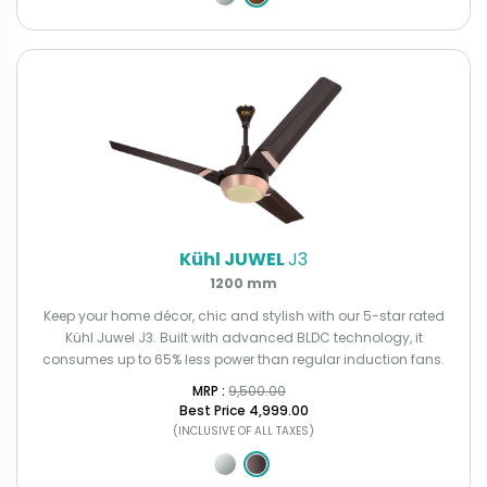
Kühl JUWEL
J3
1200 mm
Keep your home décor, chic and stylish with our 5-star rated
Kühl Juwel J3. Built with advanced BLDC technology, it
consumes up to 65% less power than regular induction fans.
MRP : ₹
9,500.00
Best Price
₹4,999.00
(INCLUSIVE OF ALL TAXES)