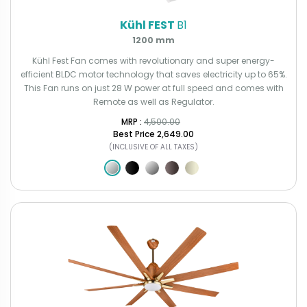
Kühl FEST
B1
1200 mm
Kühl Fest Fan comes with revolutionary and super energy-
efficient BLDC motor technology that saves electricity up to 65%.
This Fan runs on just 28 W power at full speed and comes with
Remote as well as Regulator.
MRP : ₹
4,500.00
Best Price
₹2,649.00
(INCLUSIVE OF ALL TAXES)