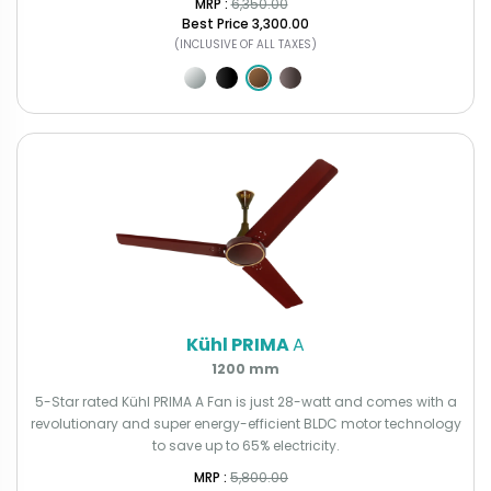
MRP : ₹
6,350.00
Best Price
₹3,300.00
(INCLUSIVE OF ALL TAXES)
Kühl PRIMA
A
1200 mm
5-Star rated Kühl PRIMA A Fan is just 28-watt and comes with a
revolutionary and super energy-efficient BLDC motor technology
to save up to 65% electricity.
MRP : ₹
5,800.00