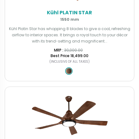
Kühl PLATIN STAR
1550 mm
Kühl Platin Star has whopping 8 blades to give a cool, refreshing
airflow to interior spaces. It brings a royal touch to your décor
with its trend-setting and magnificent...
MRP : ₹
30,000.00
Best Price
₹18,499.00
(INCLUSIVE OF ALL TAXES)