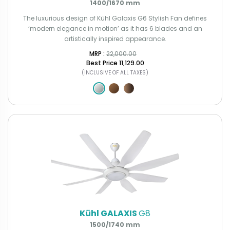
1400/1670 mm
The luxurious design of Kühl Galaxis G6 Stylish Fan defines
‘modern elegance in motion’ as it has 6 blades and an
artistically inspired appearance.
MRP : ₹
22,000.00
Best Price
₹11,129.00
(INCLUSIVE OF ALL TAXES)
Kühl GALAXIS
G8
1500/1740 mm