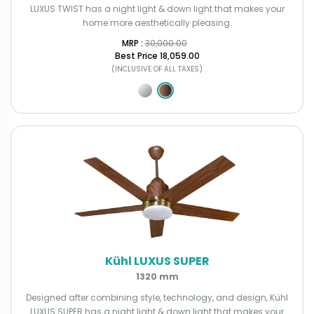
LUXUS TWIST has a night light & down light that makes your
home more aesthetically pleasing.
MRP : ₹
30,000.00
Best Price
₹18,059.00
(INCLUSIVE OF ALL TAXES)
Kühl LUXUS SUPER
1320 mm
Designed after combining style, technology, and design, Kühl
LUXUS SUPER has a night light & down light that makes your