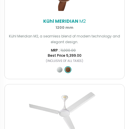
Kühl MERIDIAN
M2
1200 mm
Kühl Meridian M2, a seamless blend of modern technology and
elegant design.
MRP : ₹
11,000.00
Best Price
₹5,399.00
(INCLUSIVE OF ALL TAXES)