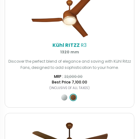
Kühl RITZZ
R3
1320 mm
Discover the perfect blend of elegance and saving with Kühl Ritzz
Fans, designed to add sophistication to your home.
MRP : ₹
22,000.00
Best Price
₹7,100.00
(INCLUSIVE OF ALL TAXES)