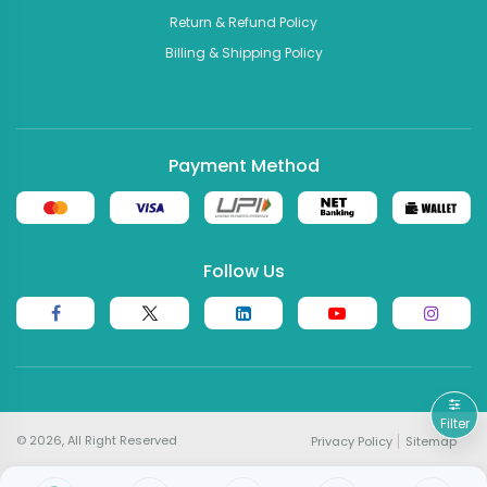
Return & Refund Policy
Billing & Shipping Policy
Payment Method
Follow Us
Filter
© 2026, All Right Reserved
Privacy Policy
Sitemap