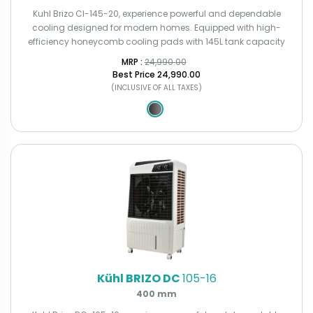
Kuhl Brizo CI-145-20, experience powerful and dependable
cooling designed for modern homes. Equipped with high-
efficiency honeycomb cooling pads with 145L tank capacity
MRP : ₹
24,990.00
Best Price
₹24,990.00
(INCLUSIVE OF ALL TAXES)
Kühl BRIZO DC
105-16
400 mm