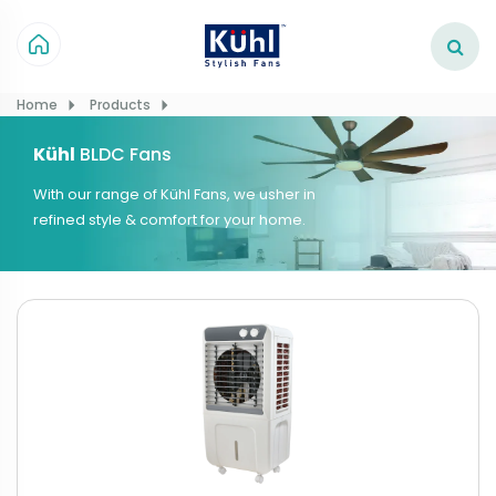
Home
Products
Kühl
BLDC Fans
With our range of Kühl Fans, we usher in
refined style & comfort for your home.