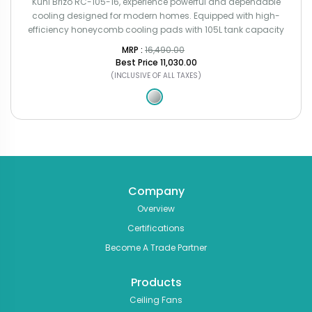
Kuhl Brizo RC-105-16, experience powerful and dependable
cooling designed for modern homes. Equipped with high-
efficiency honeycomb cooling pads with 105L tank capacity
MRP : ₹
16,490.00
Best Price
₹11,030.00
(INCLUSIVE OF ALL TAXES)
Company
Overview
Certifications
Become A Trade Partner
Products
Ceiling Fans