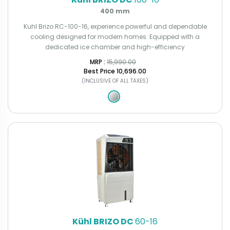
400 mm
Kuhl Brizo RC-100-16, experience powerful and dependable
cooling designed for modern homes. Equipped with a
dedicated ice chamber and high-efficiency
MRP : ₹
15,990.00
Best Price
₹10,696.00
(INCLUSIVE OF ALL TAXES)
Kühl BRIZO DC
60-16