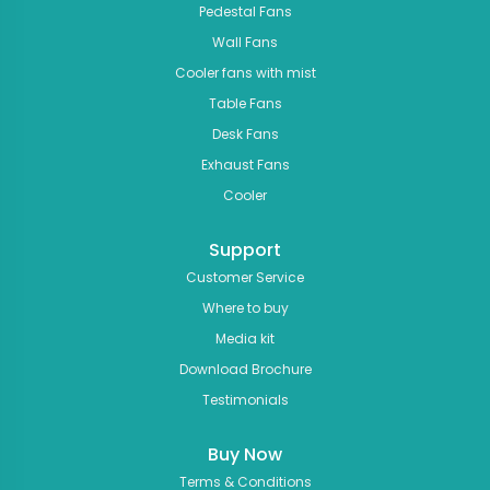
Pedestal Fans
Wall Fans
Cooler fans with mist
Table Fans
Desk Fans
Exhaust Fans
Cooler
Support
Customer Service
Where to buy
Media kit
Download Brochure
Testimonials
Buy Now
Terms & Conditions