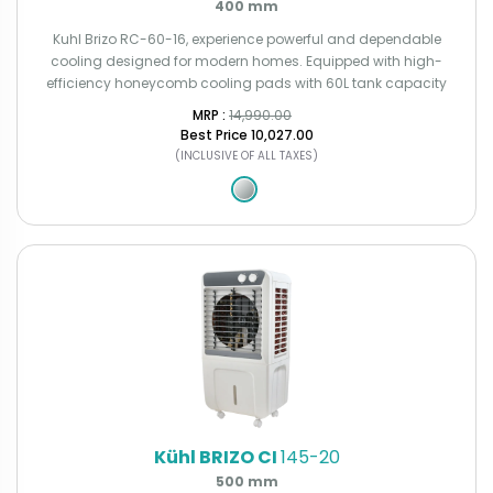
400 mm
Kuhl Brizo RC-60-16, experience powerful and dependable
cooling designed for modern homes. Equipped with high-
efficiency honeycomb cooling pads with 60L tank capacity
MRP : ₹
14,990.00
Best Price
₹10,027.00
(INCLUSIVE OF ALL TAXES)
Kühl BRIZO CI
145-20
500 mm