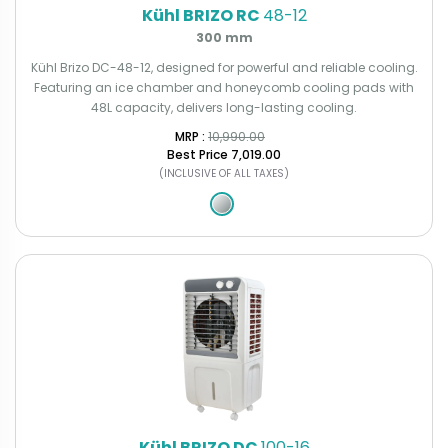
Kühl BRIZO RC
48-12
300 mm
Kühl Brizo DC-48-12, designed for powerful and reliable cooling.
Featuring an ice chamber and honeycomb cooling pads with
48L capacity, delivers long-lasting cooling.
MRP : ₹
10,990.00
Best Price
₹7,019.00
(INCLUSIVE OF ALL TAXES)
Kühl BRIZO DC
100-16