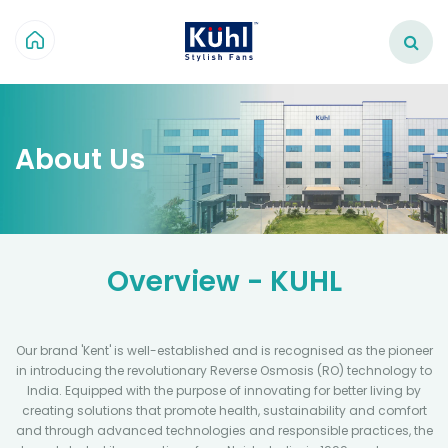
About Us
Overview - KUHL
Our brand 'Kent' is well-established and is recognised as the pioneer
in introducing the revolutionary Reverse Osmosis (RO) technology to
India. Equipped with the purpose of innovating for better living by
creating solutions that promote health, sustainability and comfort
and through advanced technologies and responsible practices, the