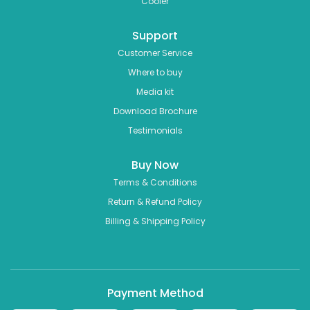
Cooler
Support
Customer Service
Where to buy
Media kit
Download Brochure
Testimonials
Buy Now
Terms & Conditions
Return & Refund Policy
Billing & Shipping Policy
Payment Method