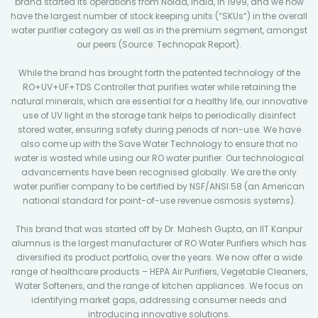
brand started its operations from Noida, India, in 1999, and we now
have the largest number of stock keeping units (“SKUs”) in the overall
water purifier category as well as in the premium segment, amongst
our peers (Source: Technopak Report).
While the brand has brought forth the patented technology of the
RO+UV+UF+TDS Controller that purifies water while retaining the
natural minerals, which are essential for a healthy life, our innovative
use of UV light in the storage tank helps to periodically disinfect
stored water, ensuring safety during periods of non-use. We have
also come up with the Save Water Technology to ensure that no
water is wasted while using our RO water purifier. Our technological
advancements have been recognised globally. We are the only
water purifier company to be certified by NSF/ANSI 58 (an American
national standard for point-of-use revenue osmosis systems).
This brand that was started off by Dr. Mahesh Gupta, an IIT Kanpur
alumnus is the largest manufacturer of RO Water Purifiers which has
diversified its product portfolio, over the years. We now offer a wide
range of healthcare products – HEPA Air Purifiers, Vegetable Cleaners,
Water Softeners, and the range of kitchen appliances. We focus on
identifying market gaps, addressing consumer needs and
introducing innovative solutions.