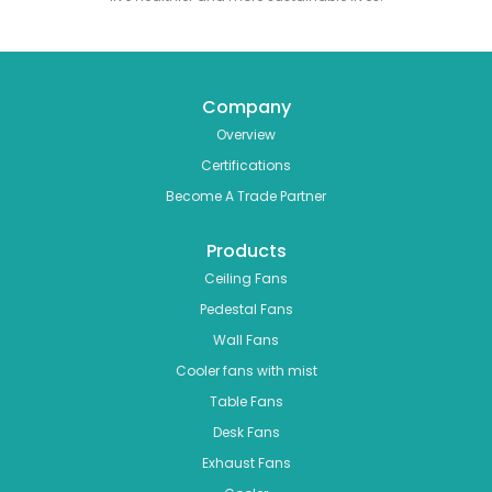
Company
Overview
Certifications
Become A Trade Partner
Products
Ceiling Fans
Pedestal Fans
Wall Fans
Cooler fans with mist
Table Fans
Desk Fans
Exhaust Fans