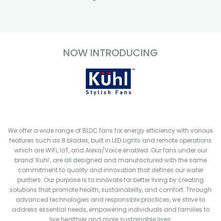
NOW INTRODUCING
We offer a wide range of BLDC fans for energy efficiency with various
features such as 8 blades, built in LED Lights and remote operations
which are WiFi, IoT, and Alexa/Voice enabled. Our fans under our
brand ‘Kuhl’, are all designed and manufactured with the same
commitment to quality and innovation that defines our water
purifiers. Our purpose is to innovate for better living by creating
solutions that promote health, sustainability, and comfort. Through
advanced technologies and responsible practices, we strive to
address essential needs, empowering individuals and families to
live healthier and more sustainable lives.