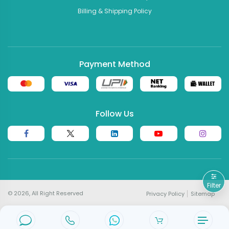
Billing & Shipping Policy
Payment Method
Follow Us
Filter
© 2026, All Right Reserved
Privacy Policy
Sitemap