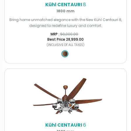
Kühl CENTAURI
8
1800 mm
Bring home unmatched elegance with the New Kühl Centauri 8,
designed to redefine luxury and comfort.
MRP : ₹
50,000.00
Best Price
₹28,999.00
(INCLUSIVE OF ALL TAXES)
Kühl CENTAURI
6