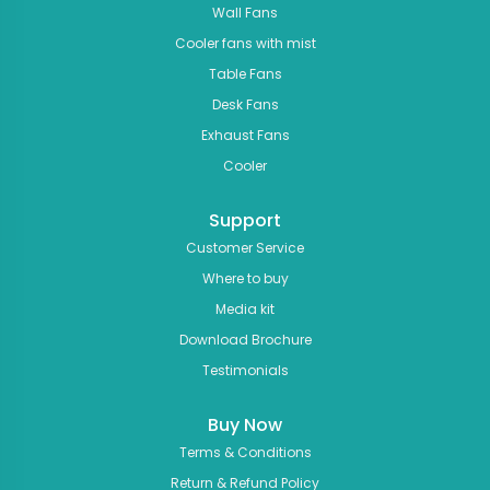
Wall Fans
Cooler fans with mist
Table Fans
Desk Fans
Exhaust Fans
Cooler
Support
Customer Service
Where to buy
Media kit
Download Brochure
Testimonials
Buy Now
Terms & Conditions
Return & Refund Policy