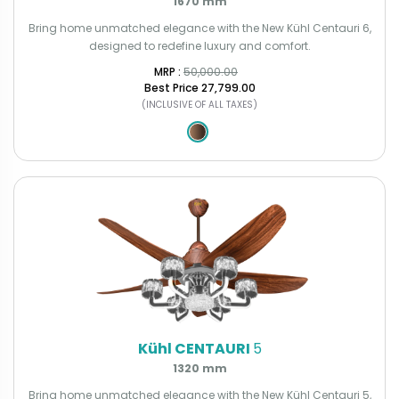
1670 mm
Bring home unmatched elegance with the New Kühl Centauri 6,
designed to redefine luxury and comfort.
MRP : ₹
50,000.00
Best Price
₹27,799.00
(INCLUSIVE OF ALL TAXES)
Kühl CENTAURI
5
1320 mm
Bring home unmatched elegance with the New Kühl Centauri 5,