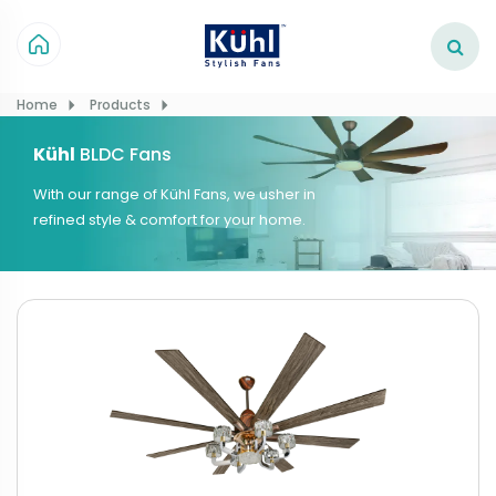
Home
Products
Kühl
BLDC Fans
With our range of Kühl Fans, we usher in
refined style & comfort for your home.