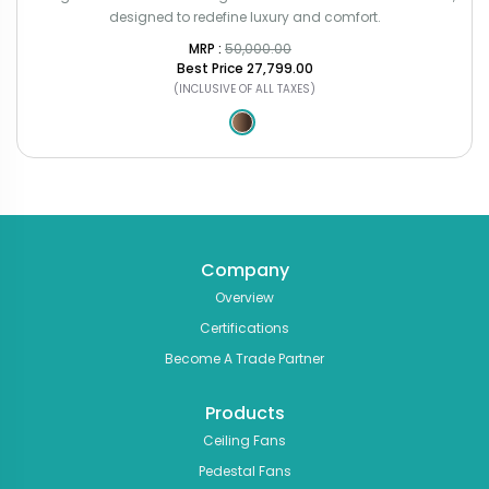
designed to redefine luxury and comfort.
MRP : ₹
50,000.00
Best Price
₹27,799.00
(INCLUSIVE OF ALL TAXES)
Company
Overview
Certifications
Become A Trade Partner
Products
Ceiling Fans
Pedestal Fans