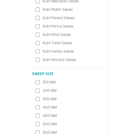
Kühl Meridian Series
Kühl Platin Series
Kühl Polariz Series
Kühl Prima Series
Kühl Ritzz Series
Kühl Twist Series
Kühl Ventis Series
Kühl Windzz Series
SWEEP SIZE
150 MM
200 MM
300 MM
400 MM
450 MM
500 MM
600 MM