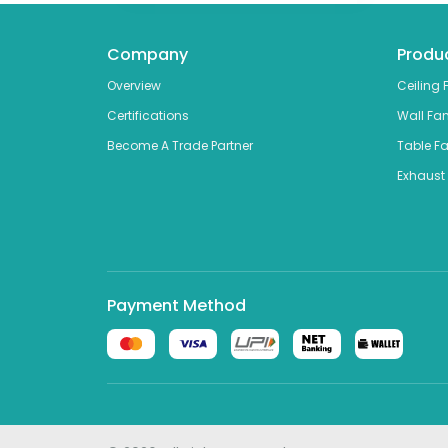
Company
Produ
Overview
Ceiling 
Certifications
Wall Fa
Become A Trade Partner
Table F
Exhaust
Payment Method