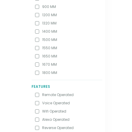
900 MM
1200 MM
1320 MM
1400 MM
1500 MM
1550 MM
1650 MM
1670 MM
1800 MM
FEATURES
Remote Operated
Voice Operated
Wifi Operated
Alexa Operated
Reverse Operated