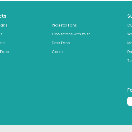
cts
S
Fans
Pedestal Fans
Cu
ns
Cooler fans with mist
Wh
ans
Desk Fans
Me
 Fans
Cooler
Do
Te
F