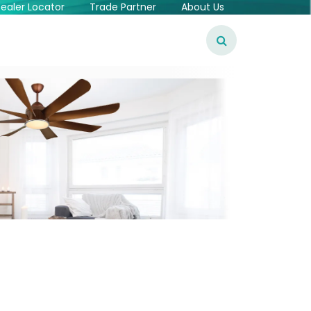
ealer Locator
Trade Partner
About Us