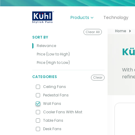
Technology
Products
Home
Clear All
SORT BY
Relevance
Kü
Price (Low to High)
Price (High to Low)
With 
refin
CATEGORIES
Clear
Ceiling Fans
Pedestal Fans
Wall Fans
Cooler Fans With Mist
Table Fans
Desk Fans