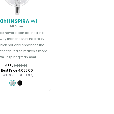
ühl INSPIRA
W1
400 mm
has never been defined in a
way than the Kuhl Inspira W1
hich not only enhances the
otient but also makes it more
we-inspiring than ever.
MRP : ₹
6,000.00
Best Price
₹4,099.00
(INCLUSIVE OF ALL TAXES)