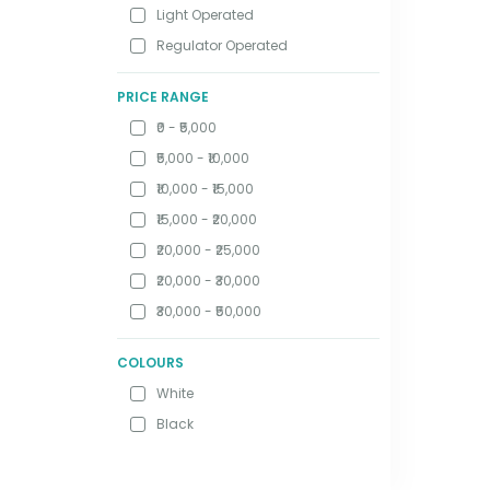
Light Operated
Regulator Operated
PRICE RANGE
₹0 - ₹5,000
₹5,000 - ₹10,000
₹10,000 - ₹15,000
₹15,000 - ₹20,000
₹20,000 - ₹25,000
₹20,000 - ₹30,000
₹30,000 - ₹50,000
COLOURS
White
Black