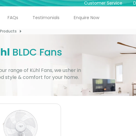
Customer Service
D
FAQs
Testimonials
Enquire Now
Dealer
Locator
Products
For Sales
95821 23456
hl
BLDC Fans
For Service
92789 12345
our range of Kühl Fans, we usher in
Free
Home Demo
ed style & comfort for your home.