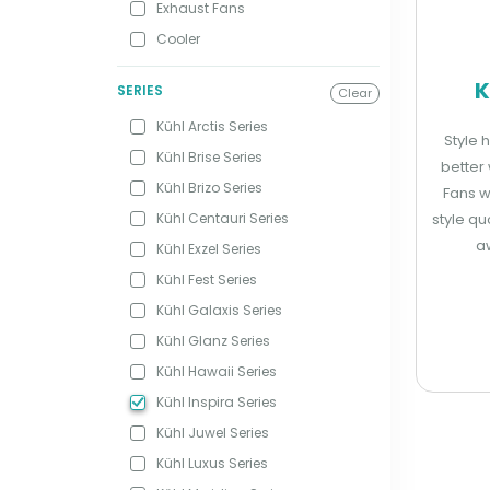
Exhaust Fans
Cooler
K
SERIES
Clear
Kühl Arctis Series
Style 
Kühl Brise Series
better 
Kühl Brizo Series
Fans w
Kühl Centauri Series
style qu
a
Kühl Exzel Series
Kühl Fest Series
Kühl Galaxis Series
Kühl Glanz Series
Kühl Hawaii Series
Kühl Inspira Series
Kühl Juwel Series
Kühl Luxus Series