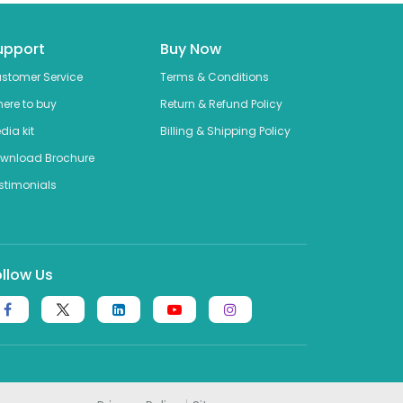
upport
Buy Now
stomer Service
Terms & Conditions
ere to buy
Return & Refund Policy
dia kit
Billing & Shipping Policy
wnload Brochure
stimonials
ollow Us