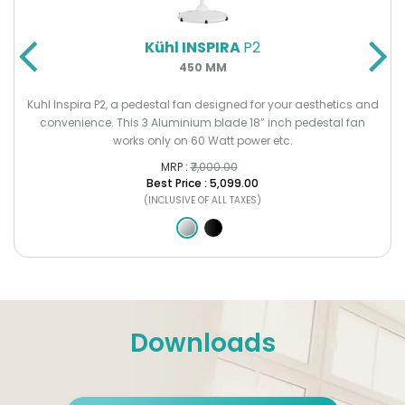
Kühl INSPIRA
P2
450 MM
Kuhl Inspira P2, a pedestal fan designed for your aesthetics and
convenience. This 3 Aluminium blade 18” inch pedestal fan
works only on 60 Watt power etc.
MRP :
₹7,000.00
Best Price : ₹5,099.00
(INCLUSIVE OF ALL TAXES)
Downloads