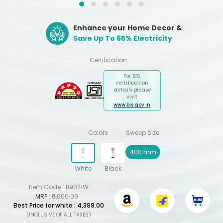
Enhance your Home Decor &
Save Up To 65% Electricity
Certification
For BIS
certification
details please
visit
www.bis.gov.in
Colors
Sweep Size
400 mm
White
Black
Item Code :
119071W
MRP :
₹6,000.00
Best Price for white : ₹4,399.00
(INCLUSIVE OF ALL TAXES)