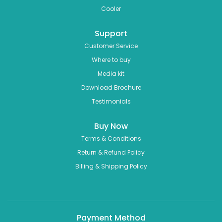
Cooler
Support
Customer Service
Where to buy
Media kit
Download Brochure
Testimonials
Buy Now
Terms & Conditions
Return & Refund Policy
Billing & Shipping Policy
Payment Method