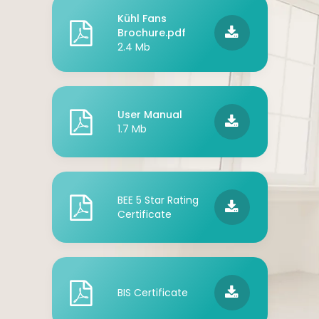
Kühl Fans
Brochure.pdf
2.4 Mb
User Manual
1.7 Mb
BEE 5 Star Rating
Certificate
BIS Certificate