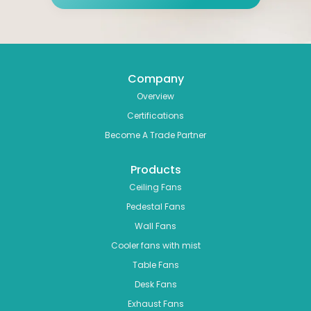
Company
Overview
Certifications
Become A Trade Partner
Products
Ceiling Fans
Pedestal Fans
Wall Fans
Cooler fans with mist
Table Fans
Desk Fans
Exhaust Fans