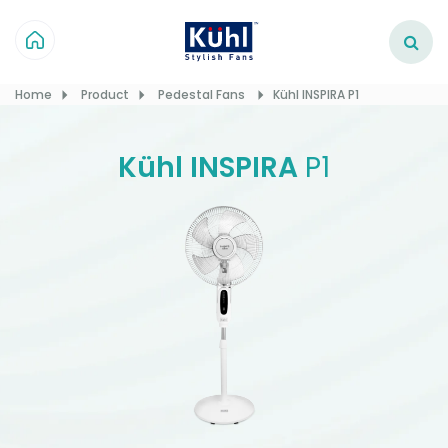
Home
Product
Pedestal Fans
Kühl INSPIRA P1
Kühl INSPIRA
P1