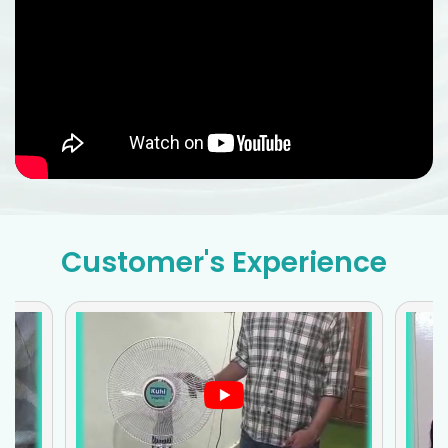
Customer's Experience