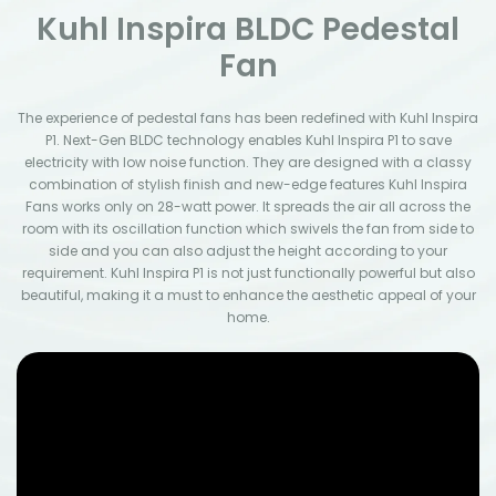
Kuhl Inspira BLDC Pedestal
Fan
The experience of pedestal fans has been redefined with Kuhl Inspira
P1. Next-Gen BLDC technology enables Kuhl Inspira P1 to save
electricity with low noise function. They are designed with a classy
combination of stylish finish and new-edge features Kuhl Inspira
Fans works only on 28-watt power. It spreads the air all across the
room with its oscillation function which swivels the fan from side to
side and you can also adjust the height according to your
requirement. Kuhl Inspira P1 is not just functionally powerful but also
beautiful, making it a must to enhance the aesthetic appeal of your
home.