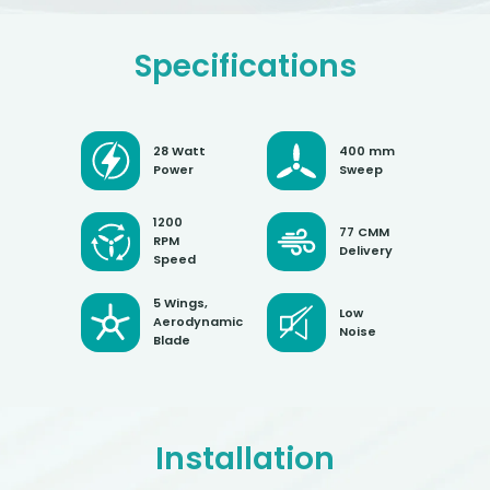
Specifications
28 Watt
400 mm
Power
Sweep
1200
77 CMM
RPM
Delivery
Speed
5 Wings,
Low
Aerodynamic
Noise
Blade
Installation